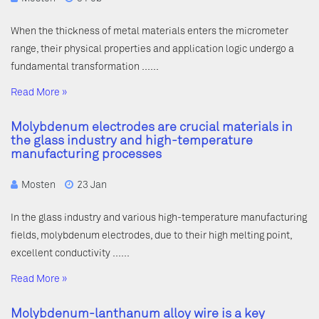
When the thickness of metal materials enters the micrometer
range, their physical properties and application logic undergo a
fundamental transformation ……
Read More »
Molybdenum electrodes are crucial materials in
the glass industry and high-temperature
manufacturing processes
Mosten
23 Jan
In the glass industry and various high-temperature manufacturing
fields, molybdenum electrodes, due to their high melting point,
excellent conductivity ……
Read More »
Molybdenum-lanthanum alloy wire is a key