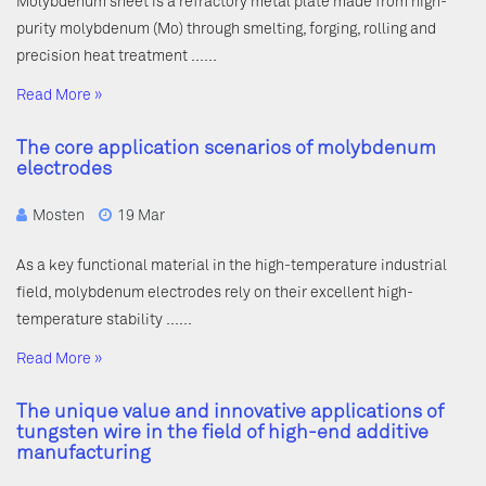
Molybdenum sheet is a refractory metal plate made from high-
purity molybdenum (Mo) through smelting, forging, rolling and
precision heat treatment ……
Read More »
The core application scenarios of molybdenum
electrodes
Mosten
19 Mar
As a key functional material in the high-temperature industrial
field, molybdenum electrodes rely on their excellent high-
temperature stability ……
Read More »
The unique value and innovative applications of
tungsten wire in the field of high-end additive
manufacturing