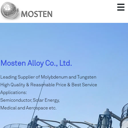
Mosten Alloy Co., Ltd.
Leading Supplier of Molybdenum and Tungsten
High Quality & Reasonable Price & Best Service
Applications:
Semiconductor, Solar Energy,
Medical and Aerospace etc.