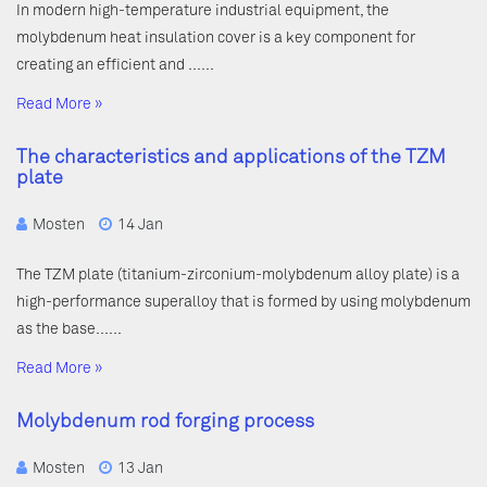
In modern high-temperature industrial equipment, the
molybdenum heat insulation cover is a key component for
creating an efficient and ……
Read More »
The characteristics and applications of the TZM
plate
Mosten
14 Jan
The TZM plate (titanium-zirconium-molybdenum alloy plate) is a
high-performance superalloy that is formed by using molybdenum
as the base……
Read More »
Molybdenum rod forging process
Mosten
13 Jan