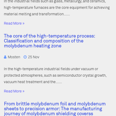
In the industrial fields such as glass, metallurgy, and ceramics,
high-temperature furnaces are the core equipment for achieving
material melting and transformation……
Read More »
The core of the high-temperature process:
Classification and composition of the
molybdenum heating zone
Mosten
25 Nov
In the high-temperature industrial fields under vacuum or
protected atmospheres, such as semiconductor crystal growth,
vacuum heat treatment and the……
Read More »
From brittle molybdenum foil and molybdenum
sheets to precision armor: The manufacturing
journey of molybdenum shielding coverss