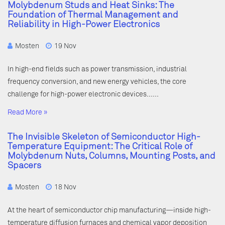
Molybdenum Studs and Heat Sinks: The
Foundation of Thermal Management and
Reliability in High-Power Electronics
Mosten
19 Nov
In high-end fields such as power transmission, industrial
frequency conversion, and new energy vehicles, the core
challenge for high-power electronic devices……
Read More »
The Invisible Skeleton of Semiconductor High-
Temperature Equipment: The Critical Role of
Molybdenum Nuts, Columns, Mounting Posts, and
Spacers
Mosten
18 Nov
At the heart of semiconductor chip manufacturing—inside high-
temperature diffusion furnaces and chemical vapor deposition