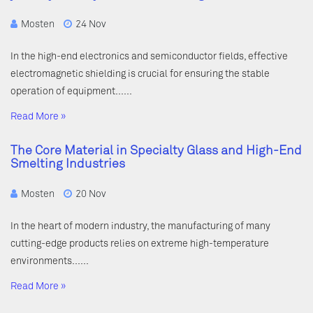
Mosten
24 Nov
In the high-end electronics and semiconductor fields, effective
electromagnetic shielding is crucial for ensuring the stable
operation of equipment……
Read More »
The Core Material in Specialty Glass and High-End
Smelting Industries
Mosten
20 Nov
In the heart of modern industry, the manufacturing of many
cutting-edge products relies on extreme high-temperature
environments……
Read More »