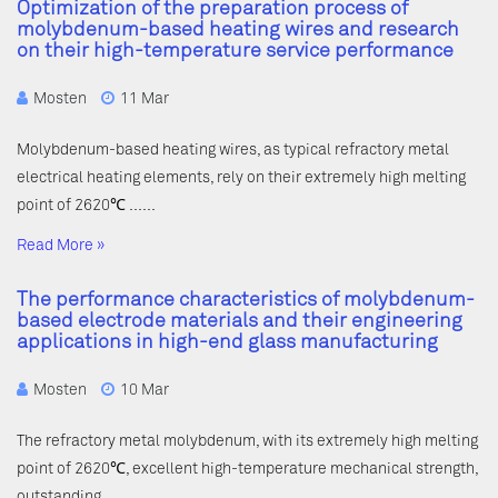
Optimization of the preparation process of
molybdenum-based heating wires and research
on their high-temperature service performance
Mosten
11 Mar
Molybdenum-based heating wires, as typical refractory metal
electrical heating elements, rely on their extremely high melting
point of 2620℃ ……
Read More »
The performance characteristics of molybdenum-
based electrode materials and their engineering
applications in high-end glass manufacturing
Mosten
10 Mar
The refractory metal molybdenum, with its extremely high melting
point of 2620℃, excellent high-temperature mechanical strength,
outstanding ……