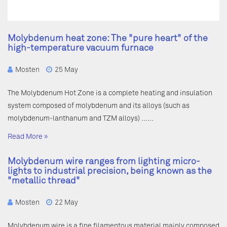
Molybdenum heat zone: The "pure heart" of the
high-temperature vacuum furnace
Mosten
25 May
The Molybdenum Hot Zone is a complete heating and insulation
system composed of molybdenum and its alloys (such as
molybdenum-lanthanum and TZM alloys) ……
Read More »
Molybdenum wire ranges from lighting micro-
lights to industrial precision, being known as the
"metallic thread"
Mosten
22 May
Molybdenum wire is a fine filamentous material mainly composed