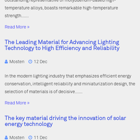
outstanding representative of molybdenum-based high-
temperature alloys, boasts remarkable high-temperature
strength……
Read More »
The Leading Material for Advancing Lighting
Technology to High Efficiency and Reliability
Mosten
12 Dec
In the modern lighting industry that emphasizes efficient energy
conservation, intelligent reliability and miniaturization design, the
selection of materials is of decisive……
Read More »
The key material driving the innovation of solar
energy technology
Mosten
11 Dec