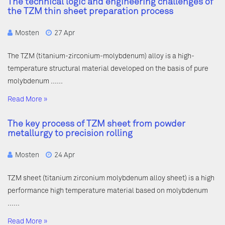
The technical logic and engineering challenges of
the TZM thin sheet preparation process
Mosten
27 Apr
The TZM (titanium-zirconium-molybdenum) alloy is a high-
temperature structural material developed on the basis of pure
molybdenum ……
Read More »
The key process of TZM sheet from powder
metallurgy to precision rolling
Mosten
24 Apr
TZM sheet (titanium zirconium molybdenum alloy sheet) is a high
performance high temperature material based on molybdenum
……
Read More »