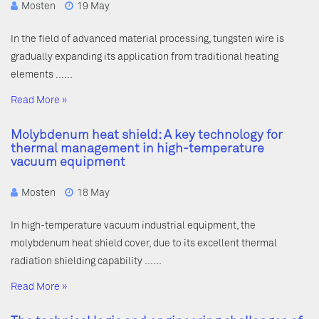
Mosten
19 May
In the field of advanced material processing, tungsten wire is
gradually expanding its application from traditional heating
elements ……
Read More »
Molybdenum heat shield: A key technology for
thermal management in high-temperature
vacuum equipment
Mosten
18 May
In high-temperature vacuum industrial equipment, the
molybdenum heat shield cover, due to its excellent thermal
radiation shielding capability ……
Read More »