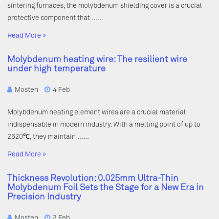
sintering furnaces, the molybdenum shielding cover is a crucial
protective component that ……
Read More »
Molybdenum heating wire: The resilient wire
under high temperature
Mosten
4 Feb
Molybdenum heating element wires are a crucial material
indispensable in modern industry. With a melting point of up to
2620℃, they maintain ……
Read More »
Thickness Revolution: 0.025mm Ultra-Thin
Molybdenum Foil Sets the Stage for a New Era in
Precision Industry
Mosten
3 Feb