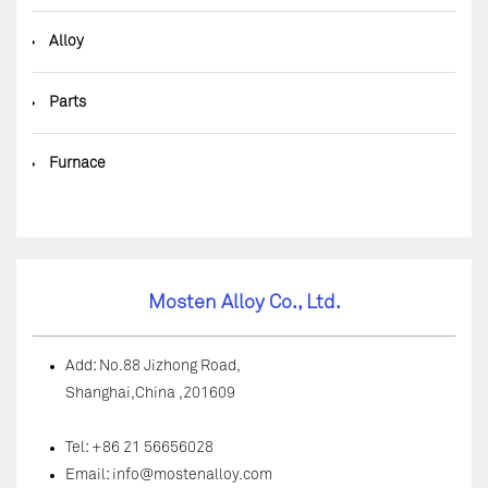
◆
Alloy
◆
Parts
◆
Furnace
Mosten Alloy Co., Ltd.
Add: No.88 Jizhong Road,
Shanghai,China ,201609
Tel: +86 21 56656028
Email:
info@mostenalloy.com