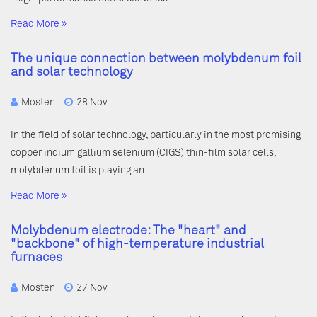
Read More »
The unique connection between molybdenum foil
and solar technology
Mosten
28 Nov
In the field of solar technology, particularly in the most promising
copper indium gallium selenium (CIGS) thin-film solar cells,
molybdenum foil is playing an……
Read More »
Molybdenum electrode: The "heart" and
"backbone" of high-temperature industrial
furnaces
Mosten
27 Nov