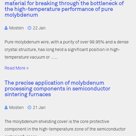
material for breaking through the bottleneck of
the high-temperature performance of pure
molybdenum
Mosten
22 Jan
Pure molybdenum wire, with a purity of over 99.95% and a dense
crystal structure, has long held a significant position in high-
temperature vacuum or ……
Read More »
The precise application of molybdenum
processing components in semiconductor
sintering furnaces
Mosten
21 Jan
The molybdenum shielding cover is the core protective
component in the high-temperature zone of the semiconductor