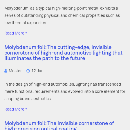
Molybdenum, as a typical high-melting-point metal, exhibits a
series of outstanding physical and chemical properties such as
low thermal expansion……
Read More »
Molybdenum foil: The cutting-edge, invisible
cornerstone of high-end automotive lighting that
illuminates the path to the future
Mosten
12 Jan
In the design of high-end automobiles, lighting has transcended
mere functional requirements and evolved into a core element for
shaping brand aesthetics……
Read More »
Molybdenum foil: The invisible cornerstone of
high-precision optical coating