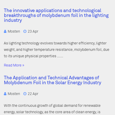
The innovative applications and technological
breakthroughs of molybdenum foil in the lighting
industry
Mosten
23 Apr
As lighting technology evolves towards higher efficiency, lighter
weight, and higher temperature resistance, molybdenum foil, due
to its unique physical properties ……
Read More »
The Application and Technical Advantages of
Molybdenum Foil in the Solar Energy Industry
Mosten
22 Apr
With the continuous growth of global demand for renewable
energy, solar technology, as the core area of clean energy, is