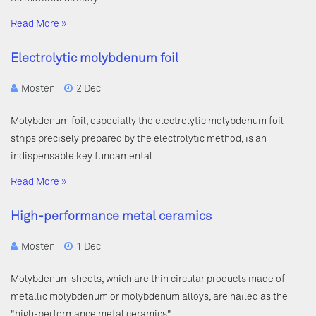
Read More »
Electrolytic molybdenum foil
Mosten
2 Dec
Molybdenum foil, especially the electrolytic molybdenum foil
strips precisely prepared by the electrolytic method, is an
indispensable key fundamental……
Read More »
High-performance metal ceramics
Mosten
1 Dec
Molybdenum sheets, which are thin circular products made of
metallic molybdenum or molybdenum alloys, are hailed as the
"high-performance metal ceramics"……