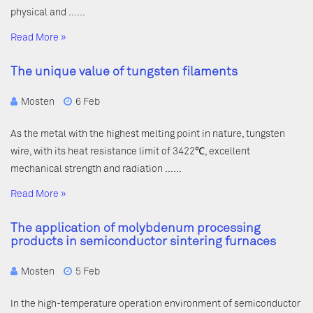
physical and ……
Read More »
The unique value of tungsten filaments
Mosten
6 Feb
As the metal with the highest melting point in nature, tungsten
wire, with its heat resistance limit of 3422℃, excellent
mechanical strength and radiation ……
Read More »
The application of molybdenum processing
products in semiconductor sintering furnaces
Mosten
5 Feb
In the high-temperature operation environment of semiconductor