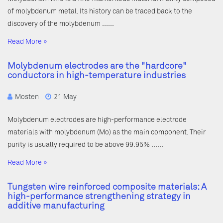
of molybdenum metal. Its history can be traced back to the
discovery of the molybdenum ……
Read More »
Molybdenum electrodes are the "hardcore"
conductors in high-temperature industries
Mosten
21 May
Molybdenum electrodes are high-performance electrode
materials with molybdenum (Mo) as the main component. Their
purity is usually required to be above 99.95% ……
Read More »
Tungsten wire reinforced composite materials: A
high-performance strengthening strategy in
additive manufacturing