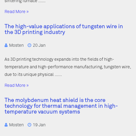
sintering furnace ……
Read More »
The high-value applications of tungsten wire in
the 3D printing industry
Mosten
20 Jan
As 3D printing technology expands into the fields of high-
temperature and high-performance manufacturing, tungsten wire,
due to its unique physical ……
Read More »
The molybdenum heat shield is the core
technology for thermal management in high-
temperature vacuum systems
Mosten
19 Jan