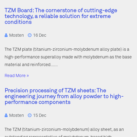
TZM Board: The cornerstone of cutting-edge
technology, a reliable solution for extreme
conditions
Mosten
16 Dec
The TZM plate (titanium-zirconium-molybdenum alloy plate) is a
high-performance superalloy made with molybdenum as the base
material and reinforced……
Read More »
Precision processing of TZM sheets: The
engineering journey from alloy powder to high-
performance components
Mosten
15 Dec
The TZM (titanium-zirconium-molybdenum) alloy sheet, as an