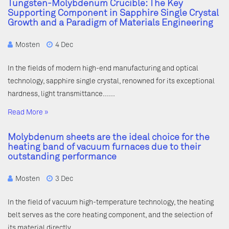
Tungsten-Molybdenum Crucible: The Key
Supporting Component in Sapphire Single Crystal
Growth and a Paradigm of Materials Engineering
Mosten
4 Dec
In the fields of modern high-end manufacturing and optical
technology, sapphire single crystal, renowned for its exceptional
hardness, light transmittance……
Read More »
Molybdenum sheets are the ideal choice for the
heating band of vacuum furnaces due to their
outstanding performance
Mosten
3 Dec
In the field of vacuum high-temperature technology, the heating
belt serves as the core heating component, and the selection of
its material directly……