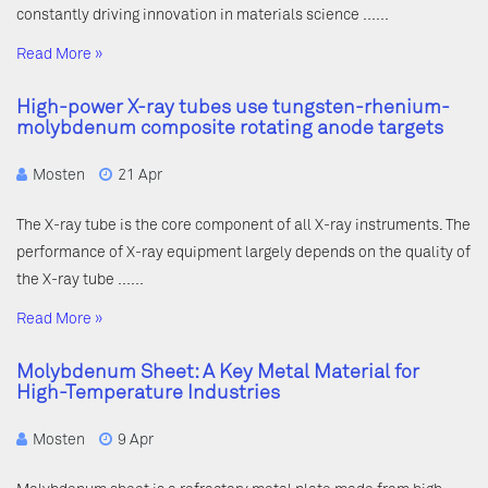
constantly driving innovation in materials science ……
Read More »
High-power X-ray tubes use tungsten-rhenium-
molybdenum composite rotating anode targets
Mosten
21 Apr
The X-ray tube is the core component of all X-ray instruments. The
performance of X-ray equipment largely depends on the quality of
the X-ray tube ……
Read More »
Molybdenum Sheet: A Key Metal Material for
High-Temperature Industries
Mosten
9 Apr