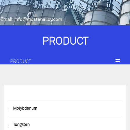
Email:
info@mostenalloy.com
PRODUCT
PRODUCT
◆
Molybdenum
◆
Tungsten