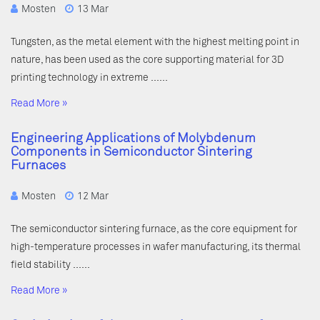
Mosten
13 Mar
Tungsten, as the metal element with the highest melting point in
nature, has been used as the core supporting material for 3D
printing technology in extreme ……
Read More »
Engineering Applications of Molybdenum
Components in Semiconductor Sintering
Furnaces
Mosten
12 Mar
The semiconductor sintering furnace, as the core equipment for
high-temperature processes in wafer manufacturing, its thermal
field stability ……
Read More »