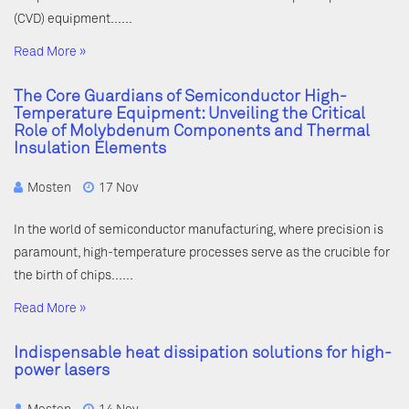
(CVD) equipment……
Read More »
The Core Guardians of Semiconductor High-
Temperature Equipment: Unveiling the Critical
Role of Molybdenum Components and Thermal
Insulation Elements
Mosten
17 Nov
In the world of semiconductor manufacturing, where precision is
paramount, high-temperature processes serve as the crucible for
the birth of chips……
Read More »
Indispensable heat dissipation solutions for high-
power lasers