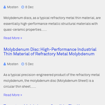
Mosten
8 Dec
Molybdenum discs, as a typical refractory metal thin material, are
essentially high-performance metallic structural materials with
quasi-ceramic properties……
Read More »
Molybdenum Disc: High-Performance Industrial
Thin Material of Refractory Metal Molybdenum
Mosten
5 Dec
As a typical precision-engineered product of the refractory metal
molybdenum, the molybdenum disc (Molybdenum Sheet) is a
circular thin sheet……
Read More »