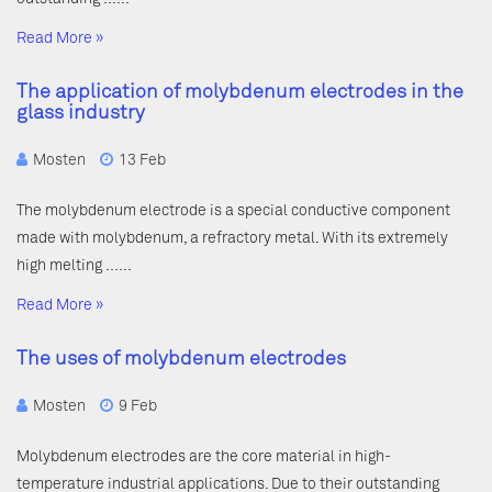
Read More »
The application of molybdenum electrodes in the
glass industry
Mosten
13 Feb
The molybdenum electrode is a special conductive component
made with molybdenum, a refractory metal. With its extremely
high melting ……
Read More »
The uses of molybdenum electrodes
Mosten
9 Feb
Molybdenum electrodes are the core material in high-
temperature industrial applications. Due to their outstanding