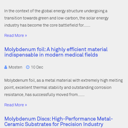
In the context of the global energy structure undergoing a
transition towards green and low-carbon, the solar energy
industry has become the core battlefield for……
Read More »
Molybdenum foil: A highly efficient material
indispensable in modern medical fields
Mosten
10 Dec
Molybdenum foil, as a metal material with extremely high melting
point, excellent thermal stability and outstanding corrosion
resistance, has successfully moved from……
Read More »
Molybdenum Discs: High-Performance Metal-
Ceramic Substrates for Precision Industry