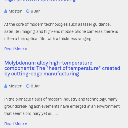
Mosten
9 Jan
At the core of modern technologies such as laser guidance,
satellite imaging, and high-end mobile phone cameras, there is
often a thin optical film with a thickness ranging……
Read More »
Molybdenum alloy high-temperature
components: The "heart of temperature" created
by cutting-edge manufacturing
Mosten
8 Jan
In the pinnacle fields of modern industry and technology, many
groundbreaking achievements have emerged in an environment
that seems ordinary yet is……
Read More »