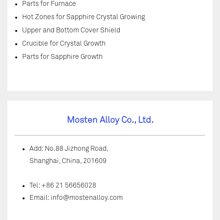
Parts for Furnace
Hot Zones for Sapphire Crystal Growing
Upper and Bottom Cover Shield
Crucible for Crystal Growth
Parts for Sapphire Growth
Mosten Alloy Co., Ltd.
Add: No.88 Jizhong Road,
Shanghai, China, 201609
Tel: +86 21 56656028
Email:
info@mostenalloy.com