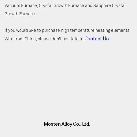
Vacuum Furnace, Crystal Growth Furnace and Sapphire Crystal
Growth Furnace.
If you would like to purchase high temperature heating elements
Contact Us
Wire from China, please don't hesitate to
.
Mosten Alloy Co., Ltd.