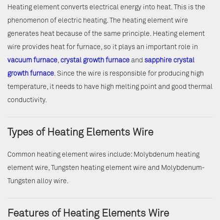
Heating element converts electrical energy into heat. This is the
phenomenon of electric heating. The heating element wire
generates heat because of the same principle. Heating element
wire provides heat for furnace, so it plays an important role in
vacuum furnace
,
crystal growth furnace
and
sapphire crystal
growth furnace
. Since the wire is responsible for producing high
temperature, it needs to have high melting point and good thermal
conductivity.
Types of Heating Elements Wire
Common heating element wires include: Molybdenum heating
element wire, Tungsten heating element wire and Molybdenum-
Tungsten alloy wire.
Features of Heating Elements Wire