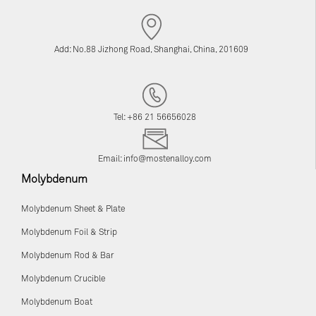
Add: No.88 Jizhong Road, Shanghai, China, 201609
Tel: +86 21 56656028
Email:
info@mostenalloy.com
Molybdenum
Molybdenum Sheet & Plate
Molybdenum Foil & Strip
Molybdenum Rod & Bar
Molybdenum Crucible
Molybdenum Boat