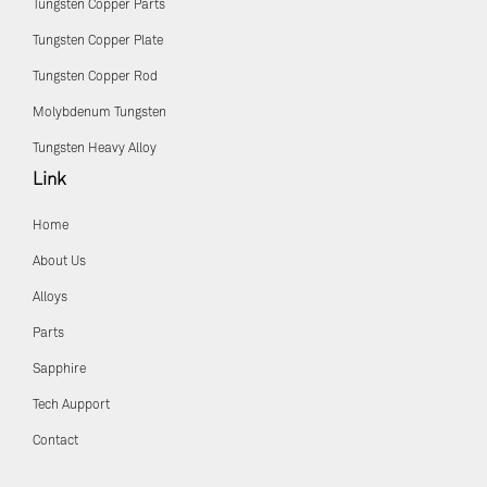
Tungsten Copper Parts
Tungsten Copper Plate
Tungsten Copper Rod
Molybdenum Tungsten
Tungsten Heavy Alloy
Link
Home
About Us
Alloys
Parts
Sapphire
Tech Aupport
Contact