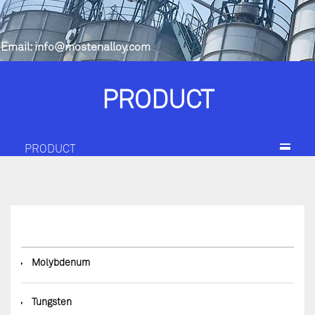
Email:
info@mostenalloy.com
PRODUCT
PRODUCT
◆
Molybdenum
◆
Tungsten