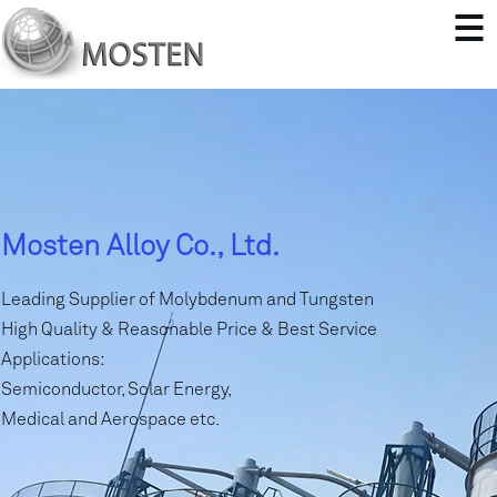
Mosten Alloy Co., Ltd.
Leading Supplier of Molybdenum and Tungsten
High Quality & Reasonable Price & Best Service
Applications:
Semiconductor, Solar Energy,
Medical and Aerospace etc.