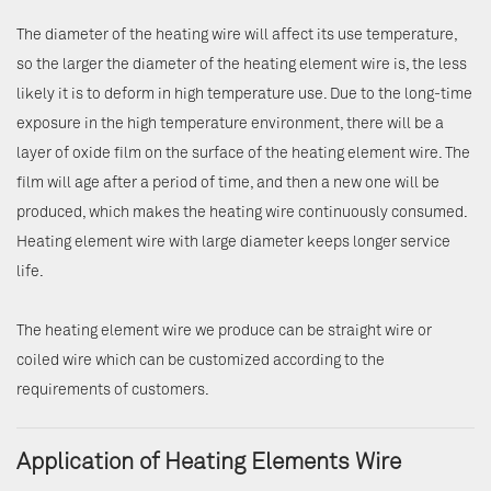
The diameter of the heating wire will affect its use temperature,
so the larger the diameter of the heating element wire is, the less
likely it is to deform in high temperature use. Due to the long-time
exposure in the high temperature environment, there will be a
layer of oxide film on the surface of the heating element wire. The
film will age after a period of time, and then a new one will be
produced, which makes the heating wire continuously consumed.
Heating element wire with large diameter keeps longer service
life.
The heating element wire we produce can be straight wire or
coiled wire which can be customized according to the
requirements of customers.
Application of Heating Elements Wire