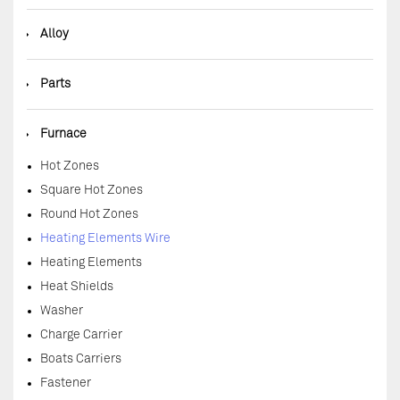
◆
Alloy
◆
Parts
◆
Furnace
Hot Zones
Square Hot Zones
Round Hot Zones
Heating Elements Wire
Heating Elements
Heat Shields
Washer
Charge Carrier
Boats Carriers
Fastener