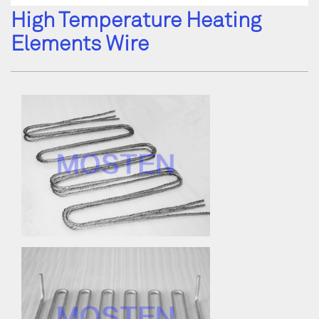
High Temperature Heating
Elements Wire