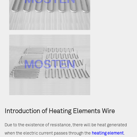
Introduction of Heating Elements Wire
Due to the existence of resistance, there will be heat generated
when the electric current passes through the
heating element
.