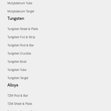
Molybdenum Tube
Molybdenum Target
Tungsten
Tungsten Sheet & Plate
Tungsten Foil & Strip
Tungsten Rod & Bar
Tungsten Crucible
Tungsten Boat
Tungsten Tube
Tungsten Target
Alloys
TZM Rod & Bar
TZM Sheet & Plate