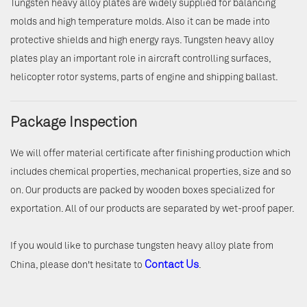
Tungsten heavy alloy plates are widely supplied for balancing
molds and high temperature molds. Also it can be made into
protective shields and high energy rays. Tungsten heavy alloy
plates play an important role in aircraft controlling surfaces,
helicopter rotor systems, parts of engine and shipping ballast.
Package Inspection
We will offer material certificate after finishing production which
includes chemical properties, mechanical properties, size and so
on. Our products are packed by wooden boxes specialized for
exportation. All of our products are separated by wet-proof paper.
If you would like to purchase tungsten heavy alloy plate from
Contact Us
China, please don't hesitate to
.