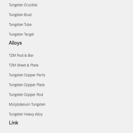
Tungsten Crucible
Tungsten Boat
Tungsten Tube
Tungsten Target
Alloys
TZM Rod & Bar
TZM Sheet & Plate
Tungsten Copper Parts
Tungsten Copper Plate
Tungsten Copper Rod
Molybdenum Tungsten
Tungsten Heavy Alloy
Link