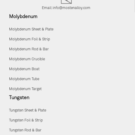
Email:
info@mostenalloy.com
Molybdenum
Molybdenum Sheet & Plate
Molybdenum Foil & Strip
Molybdenum Rod & Bar
Molybdenum Crucible
Molybdenum Boat
Molybdenum Tube
Molybdenum Target
Tungsten
Tungsten Sheet & Plate
Tungsten Foil & Strip
Tungsten Rod & Bar