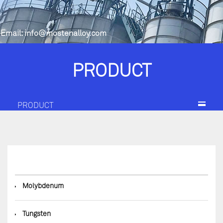
Email:
info@mostenalloy.com
PRODUCT
PRODUCT
◆
Molybdenum
◆
Tungsten