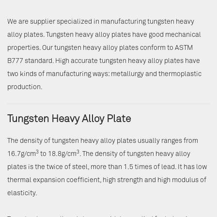
We are supplier specialized in manufacturing tungsten heavy
alloy plates. Tungsten heavy alloy plates have good mechanical
properties. Our tungsten heavy alloy plates conform to ASTM
B777 standard. High accurate tungsten heavy alloy plates have
two kinds of manufacturing ways: metallurgy and thermoplastic
production.
Tungsten Heavy Alloy Plate
The density of tungsten heavy alloy plates usually ranges from
3
3
16.7g/cm
to 18.8g/cm
. The density of tungsten heavy alloy
plates is the twice of steel, more than 1.5 times of lead. It has low
thermal expansion coefficient, high strength and high modulus of
elasticity.