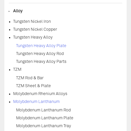
◆
Alloy
Tungsten Nickel Iron
Tungsten Nickel Copper
Tungsten Heavy Alloy
Tungsten Heavy Alloy Plate
Tungsten Heavy Alloy Rod
Tungsten Heavy Alloy Parts
TZM
TZM Rod & Bar
TZM Sheet & Plate
Molybdenum Rhenium Alloys
Molybdenum Lanthanum
Molybdenum Lanthanum Rod
Molybdenum Lanthanum Plate
Molybdenum Lanthanum Tray