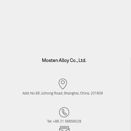
Mosten Alloy Co., Ltd.
Add: No.88 Jizhong Road, Shanghai, China, 201609
Tel: +86 21 56656028