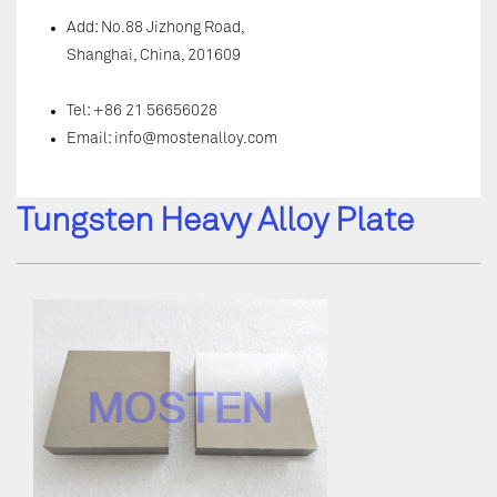
Add: No.88 Jizhong Road,
Shanghai, China, 201609
Tel: +86 21 56656028
Email:
info@mostenalloy.com
Tungsten Heavy Alloy Plate