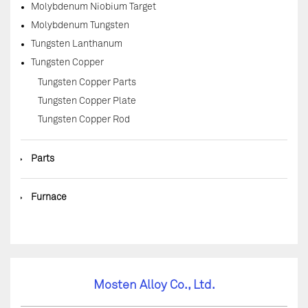
Molybdenum Niobium Target
Molybdenum Tungsten
Tungsten Lanthanum
Tungsten Copper
Tungsten Copper Parts
Tungsten Copper Plate
Tungsten Copper Rod
◆
Parts
◆
Furnace
Mosten Alloy Co., Ltd.