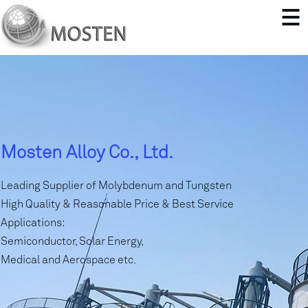
Mosten Alloy Co., Ltd.
Leading Supplier of Molybdenum and Tungsten
High Quality & Reasonable Price & Best Service
Applications:
Semiconductor, Solar Energy,
Medical and Aerospace etc.