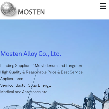
Mosten Alloy Co., Ltd.
Leading Supplier of Molybdenum and Tungsten
High Quality & Reasonable Price & Best Service
Applications:
Semiconductor, Solar Energy,
Medical and Aerospace etc.