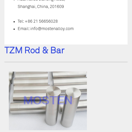
Shanghai, China, 201609
Tel: +86 21 56656028
Email:
info@mostenalloy.com
TZM Rod & Bar