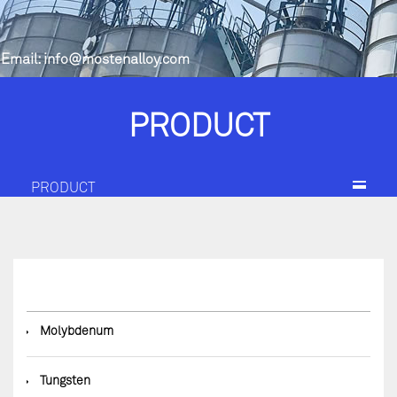
Email:
info@mostenalloy.com
PRODUCT
PRODUCT
◆
Molybdenum
◆
Tungsten