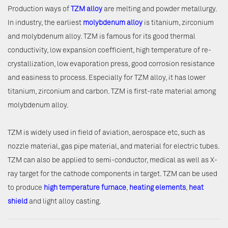
Production ways of
TZM alloy
are melting and powder metallurgy.
In industry, the earliest
molybdenum alloy
is titanium, zirconium
and molybdenum alloy. TZM is famous for its good thermal
conductivity, low expansion coefficient, high temperature of re-
crystallization, low evaporation press, good corrosion resistance
and easiness to process. Especially for TZM alloy, it has lower
titanium, zirconium and carbon. TZM is first-rate material among
molybdenum alloy.
TZM is widely used in field of aviation, aerospace etc, such as
nozzle material, gas pipe material, and material for electric tubes.
TZM can also be applied to semi-conductor, medical as well as X-
ray target for the cathode components in target. TZM can be used
to produce
high temperature furnace
,
heating elements
,
heat
shield
and light alloy casting.