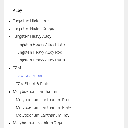
◆
Alloy
Tungsten Nickel Iron
Tungsten Nickel Copper
Tungsten Heavy Alloy
Tungsten Heavy Alloy Plate
Tungsten Heavy Alloy Rod
Tungsten Heavy Alloy Parts
TZM
TZM Rod & Bar
TZM Sheet & Plate
Molybdenum Lanthanum
Molybdenum Lanthanum Rod
Molybdenum Lanthanum Plate
Molybdenum Lanthanum Tray
Molybdenum Niobium Target