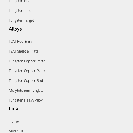
Tungsten Boat
Tungsten Tube
Tungsten Target
Alloys
TZM Rod & Bar
TZM Sheet & Plate
Tungsten Copper Parts
Tungsten Copper Plate
Tungsten Copper Rod
Molybdenum Tungsten
Tungsten Heavy Alloy
Link
Home
About Us