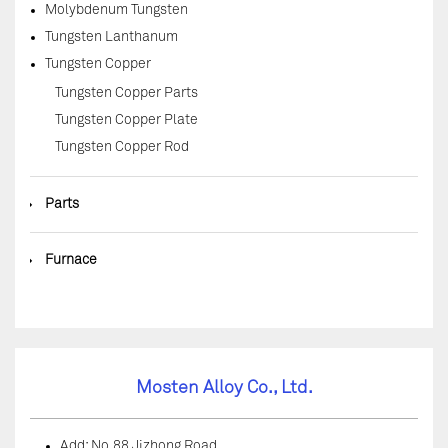
Molybdenum Tungsten
Tungsten Lanthanum
Tungsten Copper
Tungsten Copper Parts
Tungsten Copper Plate
Tungsten Copper Rod
◆
Parts
◆
Furnace
Mosten Alloy Co., Ltd.
Add: No.88 Jizhong Road,