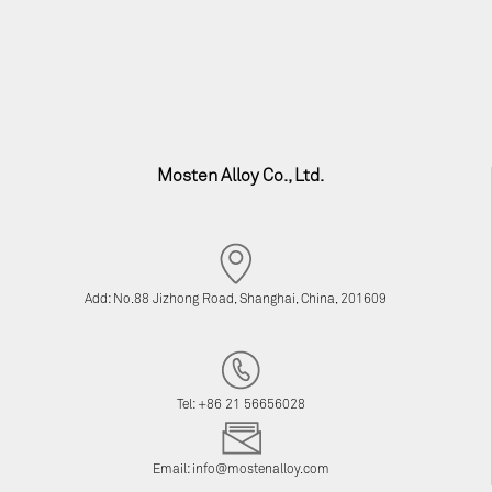
Mosten Alloy Co., Ltd.
Add: No.88 Jizhong Road, Shanghai, China, 201609
Tel: +86 21 56656028
Email:
info@mostenalloy.com