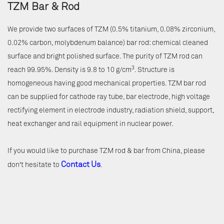
TZM Bar & Rod
We provide two surfaces of TZM (0.5% titanium, 0.08% zirconium,
0.02% carbon, molybdenum balance) bar rod: chemical cleaned
surface and bright polished surface. The purity of TZM rod can
3
reach 99.95%. Density is 9.8 to 10 g/cm
. Structure is
homogeneous having good mechanical properties. TZM bar rod
can be supplied for cathode ray tube, bar electrode, high voltage
rectifying element in electrode industry, radiation shield, support,
heat exchanger and rail equipment in nuclear power.
If you would like to purchase TZM rod & bar from China, please
Contact Us
don't hesitate to
.