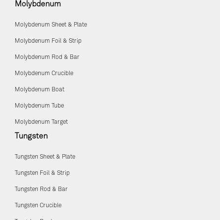
Molybdenum
Molybdenum Sheet & Plate
Molybdenum Foil & Strip
Molybdenum Rod & Bar
Molybdenum Crucible
Molybdenum Boat
Molybdenum Tube
Molybdenum Target
Tungsten
Tungsten Sheet & Plate
Tungsten Foil & Strip
Tungsten Rod & Bar
Tungsten Crucible