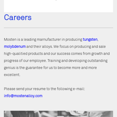
Careers
Mosten is a leading marnufacturer in producing
tungsten
,
molybdenum
and their alloys. We focus on producing and sale
high-qualitied products and our success comes from growth and
progress of our employee. Training and developing outstanding
genius is the guarantee for us to become more and more
excellent.
Please send your resume to the following e-mail:
info@mostenalloy.com