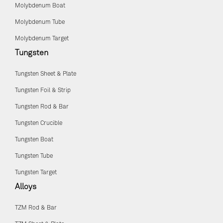
Molybdenum Boat
Molybdenum Tube
Molybdenum Target
Tungsten
Tungsten Sheet & Plate
Tungsten Foil & Strip
Tungsten Rod & Bar
Tungsten Crucible
Tungsten Boat
Tungsten Tube
Tungsten Target
Alloys
TZM Rod & Bar