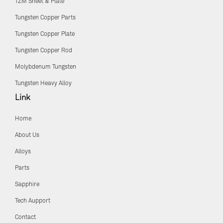
TZM Sheet & Plate
Tungsten Copper Parts
Tungsten Copper Plate
Tungsten Copper Rod
Molybdenum Tungsten
Tungsten Heavy Alloy
Link
Home
About Us
Alloys
Parts
Sapphire
Tech Aupport
Contact