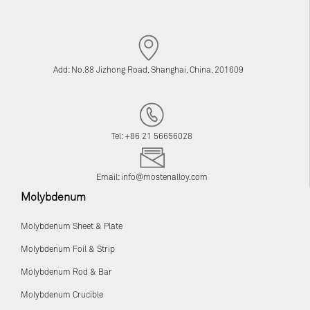
Add: No.88 Jizhong Road, Shanghai, China, 201609
Tel: +86 21 56656028
Email:
info@mostenalloy.com
Molybdenum
Molybdenum Sheet & Plate
Molybdenum Foil & Strip
Molybdenum Rod & Bar
Molybdenum Crucible