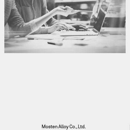
Mosten Alloy Co., Ltd.