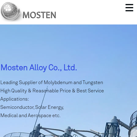
Mosten Alloy Co., Ltd.
Leading Supplier of Molybdenum and Tungsten
High Quality & Reasonable Price & Best Service
Applications:
Semiconductor, Solar Energy,
Medical and Aerospace etc.