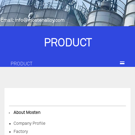
Email:
info@mostenalloy.com
PRODUCT
PRODUCT
◆
About Mosten
Company Profile
Factory