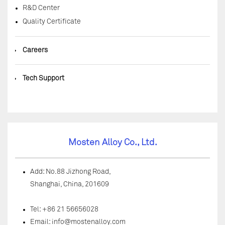
R&D Center
Quality Certificate
◆
Careers
◆
Tech Support
Mosten Alloy Co., Ltd.
Add: No.88 Jizhong Road,
Shanghai, China, 201609
Tel: +86 21 56656028
Email:
info@mostenalloy.com