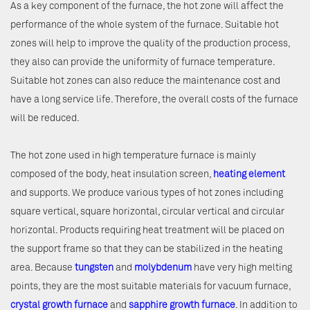
As a key component of the furnace, the hot zone will affect the
performance of the whole system of the furnace. Suitable hot
zones will help to improve the quality of the production process,
they also can provide the uniformity of furnace temperature.
Suitable hot zones can also reduce the maintenance cost and
have a long service life. Therefore, the overall costs of the furnace
will be reduced.
The hot zone used in high temperature furnace is mainly
composed of the body, heat insulation screen,
heating element
and supports. We produce various types of hot zones including
square vertical, square horizontal, circular vertical and circular
horizontal. Products requiring heat treatment will be placed on
the support frame so that they can be stabilized in the heating
area. Because
tungsten
and
molybdenum
have very high melting
points, they are the most suitable materials for vacuum furnace,
crystal growth furnace
and
sapphire growth furnace
. In addition to