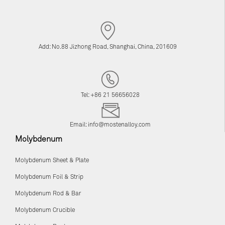
Add: No.88 Jizhong Road, Shanghai, China, 201609
Tel: +86 21 56656028
Email:
info@mostenalloy.com
Molybdenum
Molybdenum Sheet & Plate
Molybdenum Foil & Strip
Molybdenum Rod & Bar
Molybdenum Crucible