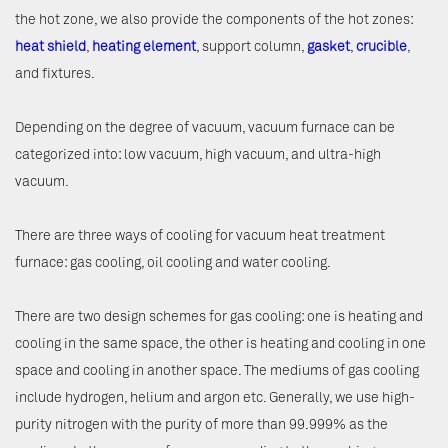
the hot zone, we also provide the components of the hot zones:
heat shield
,
heating element
, support column,
gasket
,
crucible
,
and fixtures.
Depending on the degree of vacuum, vacuum furnace can be
categorized into: low vacuum, high vacuum, and ultra-high
vacuum.
There are three ways of cooling for vacuum heat treatment
furnace: gas cooling, oil cooling and water cooling.
There are two design schemes for gas cooling: one is heating and
cooling in the same space, the other is heating and cooling in one
space and cooling in another space. The mediums of gas cooling
include hydrogen, helium and argon etc. Generally, we use high-
purity nitrogen with the purity of more than 99.999% as the