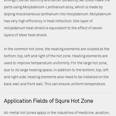
strength, better ductility and better durability, we could make the
parts using Molybdenum-Lanthanum alloy, which is made by
doping miscellaneous lanthanum into molybdenum. Molybdenum
has very high efficiency in heat reflection. One layer of
molybdenum heat shield is equivalent to the effect of seven
layers of steel heat shield.
In the common hot zone, the heating elements are located at the
bottom, top, left and right of the hot zone. Heating elements are
used to improve temperature uniformity. For the large hot zone,
due to its large heating space, in addition to the bottom, top, left
and right side, heating elements also need to be installed on the
back wall and front wall. This can ensure uniform temperature.
Application Fields of Squre Hot Zone
All-metal hot zones apply in the industries of medicine, aviation,