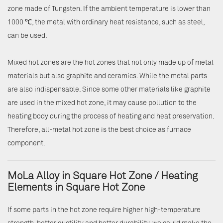
zone made of Tungsten. If the ambient temperature is lower than
1000 ℃, the metal with ordinary heat resistance, such as steel,
can be used.
Mixed hot zones are the hot zones that not only made up of metal
materials but also graphite and ceramics. While the metal parts
are also indispensable. Since some other materials like graphite
are used in the mixed hot zone, it may cause pollution to the
heating body during the process of heating and heat preservation.
Therefore, all-metal hot zone is the best choice as furnace
component.
MoLa Alloy in Square Hot Zone / Heating
Elements in Square Hot Zone
If some parts in the hot zone require higher high-temperature