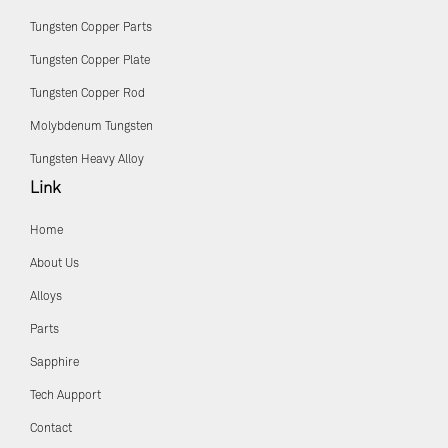
Tungsten Copper Parts
Tungsten Copper Plate
Tungsten Copper Rod
Molybdenum Tungsten
Tungsten Heavy Alloy
Link
Home
About Us
Alloys
Parts
Sapphire
Tech Aupport
Contact