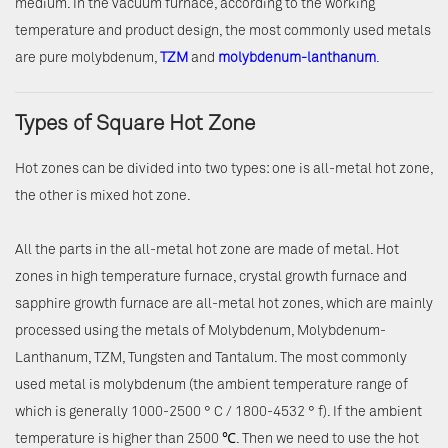
medium. In the vacuum furnace, according to the working
temperature and product design, the most commonly used metals
are pure molybdenum,
TZM
and
molybdenum-lanthanum
.
Types of Square Hot Zone
Hot zones can be divided into two types: one is all-metal hot zone,
the other is mixed hot zone.
All the parts in the all-metal hot zone are made of metal. Hot
zones in high temperature furnace, crystal growth furnace and
sapphire growth furnace are all-metal hot zones, which are mainly
processed using the metals of Molybdenum, Molybdenum-
Lanthanum, TZM, Tungsten and Tantalum. The most commonly
used metal is molybdenum (the ambient temperature range of
which is generally 1000-2500 ° C / 1800-4532 ° f). If the ambient
temperature is higher than 2500 ℃. Then we need to use the hot