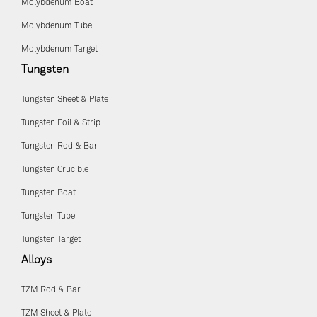
Molybdenum Boat
Molybdenum Tube
Molybdenum Target
Tungsten
Tungsten Sheet & Plate
Tungsten Foil & Strip
Tungsten Rod & Bar
Tungsten Crucible
Tungsten Boat
Tungsten Tube
Tungsten Target
Alloys
TZM Rod & Bar
TZM Sheet & Plate