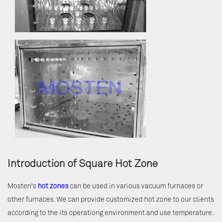
Introduction of Square Hot Zone
Mosten's
hot zones
can be used in various vacuum furnaces or
other furnaces. We can provide customized hot zone to our clients
according to the its operationg environment and use temperature.