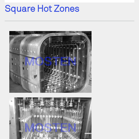
Square Hot Zones