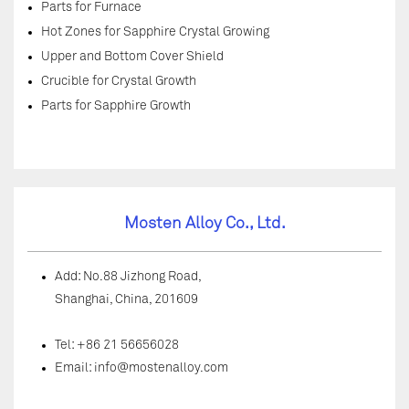
Parts for Furnace
Hot Zones for Sapphire Crystal Growing
Upper and Bottom Cover Shield
Crucible for Crystal Growth
Parts for Sapphire Growth
Mosten Alloy Co., Ltd.
Add: No.88 Jizhong Road,
Shanghai, China, 201609
Tel: +86 21 56656028
Email:
info@mostenalloy.com