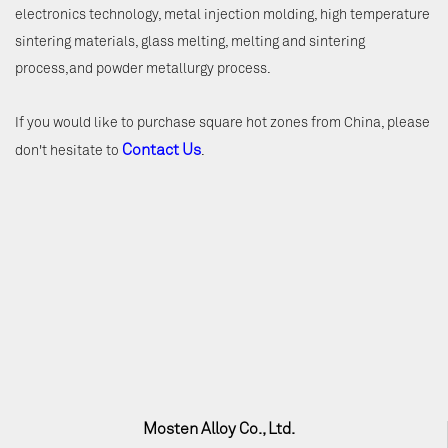
electronics technology, metal injection molding, high temperature
sintering materials, glass melting, melting and sintering
process,and powder metallurgy process.
If you would like to purchase square hot zones from China, please
Contact Us
don't hesitate to
.
Mosten Alloy Co., Ltd.