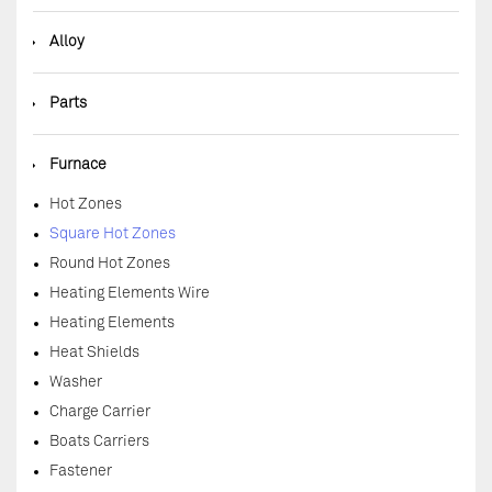
◆
Alloy
◆
Parts
◆
Furnace
Hot Zones
Square Hot Zones
Round Hot Zones
Heating Elements Wire
Heating Elements
Heat Shields
Washer
Charge Carrier
Boats Carriers
Fastener