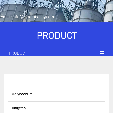
Email:
info@mostenalloy.com
PRODUCT
PRODUCT
◆
Molybdenum
◆
Tungsten