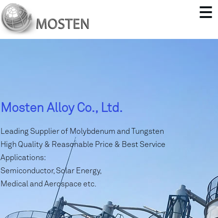
Mosten Alloy Co., Ltd.
Leading Supplier of Molybdenum and Tungsten
High Quality & Reasonable Price & Best Service
Applications:
Semiconductor, Solar Energy,
Medical and Aerospace etc.