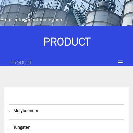
Email:
info@mostenalloy.com
PRODUCT
PRODUCT
◆
Molybdenum
◆
Tungsten