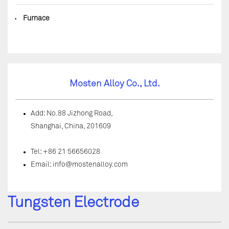
◆
Furnace
Mosten Alloy Co., Ltd.
Add: No.88 Jizhong Road,
Shanghai, China, 201609
Tel: +86 21 56656028
Email:
info@mostenalloy.com
Tungsten Electrode