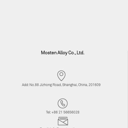
Mosten Alloy Co., Ltd.
Add: No.88 Jizhong Road, Shanghai, China, 201609
Tel: +86 21 56656028