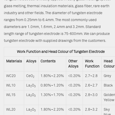
glass melting, thermal insulation materials, glass fiber, rare earth
industry and other fields. The diameter of tungsten electrode
ranges from 0.25mm to 6.4mm. The most commonly used
diameters are 1.0mm, 1.6mm, 2.4mm and 3.2mm. Standard
length range of tungsten electrode is 75-600mm. We can produce
tungsten electrode with supplied drawings from the customers.
Work Function and Head Colour of Tungsten Electrode
Materials
Alloys
Contents
Other
Work
Head
Alloys
Function
Colour
WC20
CeO
1.80%~2.20%
<0.20%
2.7~2.8
Grey
2
WL10
La
O
0.80%~1.20%
<0.20%
2.6~2.7
Black
2
3
WL15
La
O
1.30%~1.70%
<0.20%
2.8~3.0
Golde
2
3
Yellow
WL20
La
O
1.80%~2.20%
<0.20%
2.8~3.2
Sky
2
3
blue