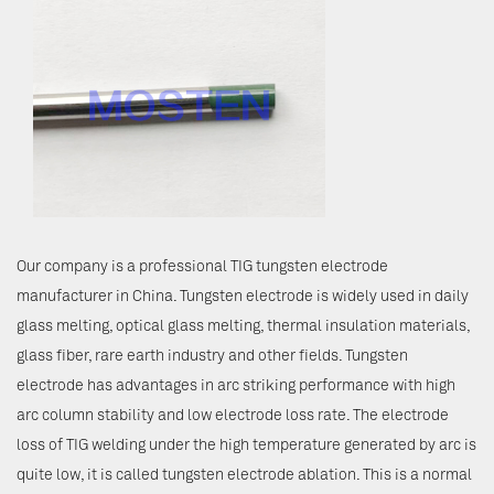
Our company is a professional TIG tungsten electrode
manufacturer in China. Tungsten electrode is widely used in daily
glass melting, optical glass melting, thermal insulation materials,
glass fiber, rare earth industry and other fields. Tungsten
electrode has advantages in arc striking performance with high
arc column stability and low electrode loss rate. The electrode
loss of TIG welding under the high temperature generated by arc is
quite low, it is called tungsten electrode ablation. This is a normal