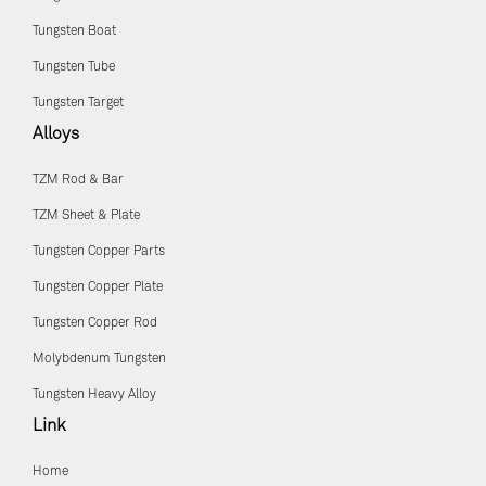
Tungsten Boat
Tungsten Tube
Tungsten Target
Alloys
TZM Rod & Bar
TZM Sheet & Plate
Tungsten Copper Parts
Tungsten Copper Plate
Tungsten Copper Rod
Molybdenum Tungsten
Tungsten Heavy Alloy
Link
Home