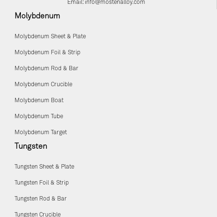
Email:
info@mostenalloy.com
Molybdenum
Molybdenum Sheet & Plate
Molybdenum Foil & Strip
Molybdenum Rod & Bar
Molybdenum Crucible
Molybdenum Boat
Molybdenum Tube
Molybdenum Target
Tungsten
Tungsten Sheet & Plate
Tungsten Foil & Strip
Tungsten Rod & Bar
Tungsten Crucible