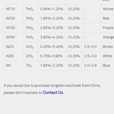
WT10
ThO
0.90%~1.20%
<0.20%
-
Yellow
2
WT20
ThO
1.80%~2.20%
<0.20%
-
Red
2
WT30
ThO
2.80%~3.20%
<0.20%
-
Purple
2
WT40
ThO
3.80%~4.20%
<0.20%
-
Orang
2
WZ3
ZrO
0.20%~0.40%
<0.20%
2.5~3.0
Brown
2
WZ8
ZrO
0.70%-0.90%
<0.20%
2.5~3.0
White
2
WY
YO
1.80%~2.20%
<0.20%
2.0~3.9
Blue
2
If you would like to purchase tungsten electrode from China,
Contact Us
please don't hesitate to
.