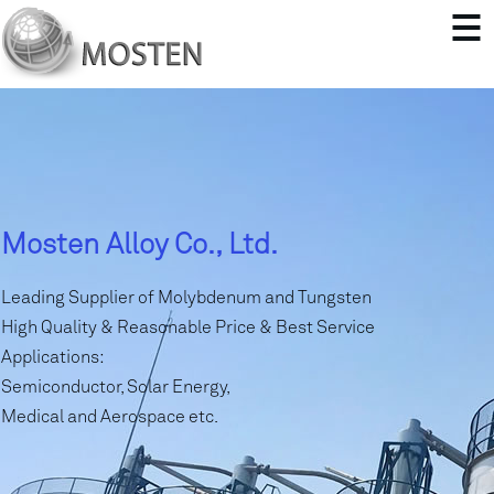
Mosten Alloy Co., Ltd.
Leading Supplier of Molybdenum and Tungsten
High Quality & Reasonable Price & Best Service
Applications:
Semiconductor, Solar Energy,
Medical and Aerospace etc.