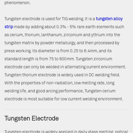
phenomenon.
Tungsten electrode is used for TIG welding. It is a
tungsten alloy
strip
made by adding about 0.3% - 5% rare earth elements such
as cerium, thorium, lanthanum, zirconium and yttrium into the
tungsten matrix by powder metallurgy, and then processed by
press working. Its diameter is from 0.25 to 6.4mm, and its
standard length is from 75 to 600mm. Tungsten zirconium
electrode can only be welded in alternating current environment.
Tungsten thorium electrode is widely used in DC welding field.
With the properties of non-radiation, low melting rate, long
welding life, and good arcing performance, Tungsten cerium
electrode is most suitable for low current welding environment.
Tungsten Electrode
Tungsten electrode is widely applied in daily glass melting, optical