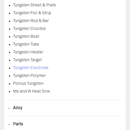
Tungsten Sheet & Plate
Tungsten Foil & Strip
Tungsten Rod & Bar
Tungsten Crucible
Tungsten Boat
Tungsten Tube
Tungsten Heater
Tungsten Target
Tungsten Electrode
Tungsten Polymer
Porous Tungsten
Mo and W Heat Sink
◆
Alloy
◆
Parts