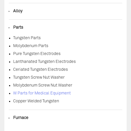
◆
Alloy
◆
Parts
Tungsten Parts
Molybdenum Parts
Pure Tungsten Electrodes
Lanthanated Tungsten Electrodes
Ceriated Tungsten Electrodes
Tungsten Screw Nut Washer
Molybdenum Screw Nut Washer
W Parts for Medical Equipment
Copper Welded Tungsten
◆
Furnace