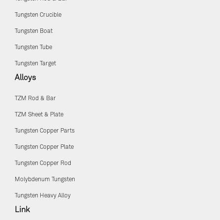
Tungsten Crucible
Tungsten Boat
Tungsten Tube
Tungsten Target
Alloys
TZM Rod & Bar
TZM Sheet & Plate
Tungsten Copper Parts
Tungsten Copper Plate
Tungsten Copper Rod
Molybdenum Tungsten
Tungsten Heavy Alloy
Link