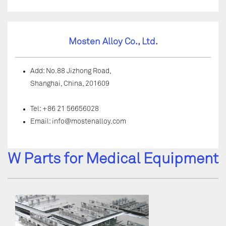
Mosten Alloy Co., Ltd.
Add: No.88 Jizhong Road,
Shanghai, China, 201609
Tel: +86 21 56656028
Email:
info@mostenalloy.com
W Parts for Medical Equipment