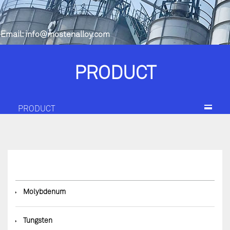
Email:
info@mostenalloy.com
PRODUCT
PRODUCT
◆
Molybdenum
◆
Tungsten