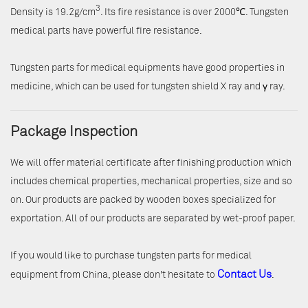
3
Density is 19.2g/cm
. Its fire resistance is over 2000℃. Tungsten
medical parts have powerful fire resistance.
Tungsten parts for medical equipments have good properties in
medicine, which can be used for tungsten shield X ray and γ ray.
Package Inspection
We will offer material certificate after finishing production which
includes chemical properties, mechanical properties, size and so
on. Our products are packed by wooden boxes specialized for
exportation. All of our products are separated by wet-proof paper.
If you would like to purchase tungsten parts for medical
Contact Us
equipment from China, please don't hesitate to
.