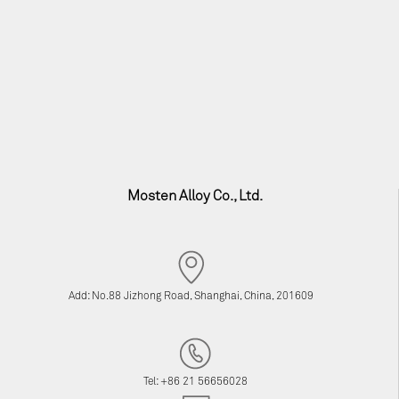
Mosten Alloy Co., Ltd.
Add: No.88 Jizhong Road, Shanghai, China, 201609
Tel: +86 21 56656028