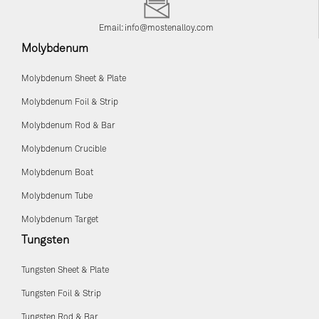
Email:
info@mostenalloy.com
Molybdenum
Molybdenum Sheet & Plate
Molybdenum Foil & Strip
Molybdenum Rod & Bar
Molybdenum Crucible
Molybdenum Boat
Molybdenum Tube
Molybdenum Target
Tungsten
Tungsten Sheet & Plate
Tungsten Foil & Strip
Tungsten Rod & Bar