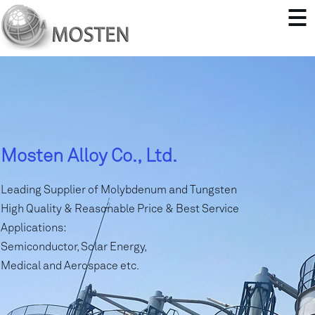
Mosten Alloy Co., Ltd.
Leading Supplier of Molybdenum and Tungsten
High Quality & Reasonable Price & Best Service
Applications:
Semiconductor, Solar Energy,
Medical and Aerospace etc.