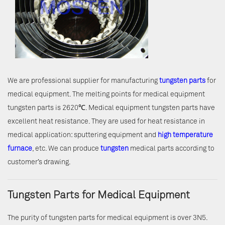
We are professional supplier for manufacturing
tungsten parts
for
medical equipment. The melting points for medical equipment
tungsten parts is 2620℃. Medical equipment tungsten parts have
excellent heat resistance. They are used for heat resistance in
medical application: sputtering equipment and
high temperature
furnace
, etc. We can produce
tungsten
medical parts according to
customer’s drawing.
Tungsten Parts for Medical Equipment
The purity of tungsten parts for medical equipment is over 3N5.