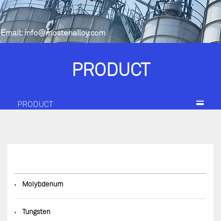
Email:
info@mostenalloy.com
PRODUCT
PRODUCT
◆
Molybdenum
◆
Tungsten