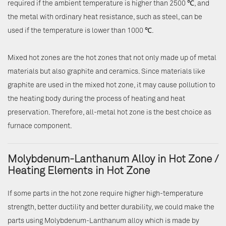
required if the ambient temperature is higher than 2500 ℃, and
the metal with ordinary heat resistance, such as steel, can be
used if the temperature is lower than 1000 ℃.
Mixed hot zones are the hot zones that not only made up of metal
materials but also graphite and ceramics. Since materials like
graphite are used in the mixed hot zone, it may cause pollution to
the heating body during the process of heating and heat
preservation. Therefore, all-metal hot zone is the best choice as
furnace component.
Molybdenum-Lanthanum Alloy in Hot Zone /
Heating Elements in Hot Zone
If some parts in the hot zone require higher high-temperature
strength, better ductility and better durability, we could make the
parts using Molybdenum-Lanthanum alloy which is made by