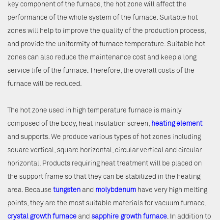
key component of the furnace, the hot zone will affect the
performance of the whole system of the furnace. Suitable hot
zones will help to improve the quality of the production process,
and provide the uniformity of furnace temperature. Suitable hot
zones can also reduce the maintenance cost and keep a long
service life of the furnace. Therefore, the overall costs of the
furnace will be reduced.
The hot zone used in high temperature furnace is mainly
composed of the body, heat insulation screen,
heating element
and supports. We produce various types of hot zones including
square vertical, square horizontal, circular vertical and circular
horizontal. Products requiring heat treatment will be placed on
the support frame so that they can be stabilized in the heating
area. Because
tungsten
and
molybdenum
have very high melting
points, they are the most suitable materials for vacuum furnace,
crystal growth furnace
and
sapphire growth furnace
. In addition to