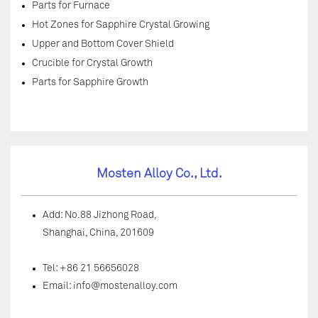
Parts for Furnace
Hot Zones for Sapphire Crystal Growing
Upper and Bottom Cover Shield
Crucible for Crystal Growth
Parts for Sapphire Growth
Mosten Alloy Co., Ltd.
Add: No.88 Jizhong Road,
Shanghai, China, 201609
Tel: +86 21 56656028
Email:
info@mostenalloy.com