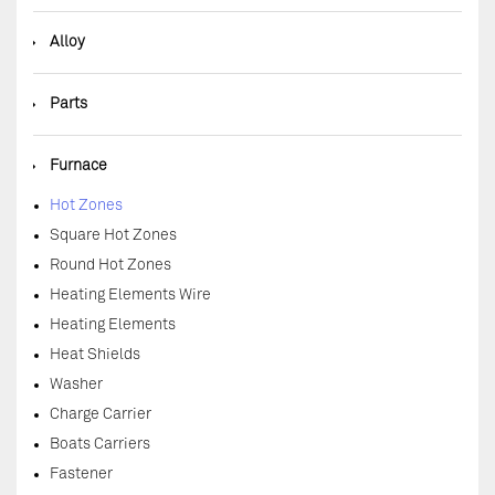
◆
Alloy
◆
Parts
◆
Furnace
Hot Zones
Square Hot Zones
Round Hot Zones
Heating Elements Wire
Heating Elements
Heat Shields
Washer
Charge Carrier
Boats Carriers
Fastener