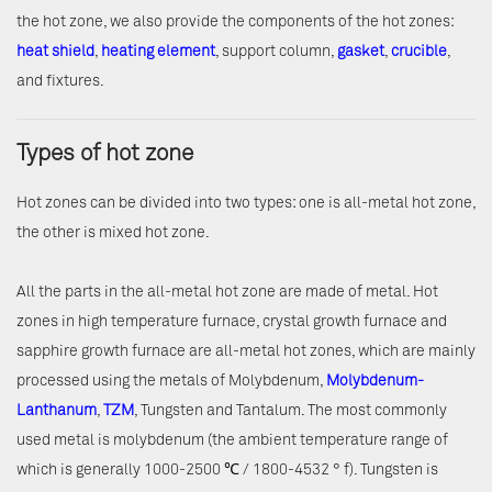
the hot zone, we also provide the components of the hot zones:
heat shield
,
heating element
, support column,
gasket
,
crucible
,
and fixtures.
Types of hot zone
Hot zones can be divided into two types: one is all-metal hot zone,
the other is mixed hot zone.
All the parts in the all-metal hot zone are made of metal. Hot
zones in high temperature furnace, crystal growth furnace and
sapphire growth furnace are all-metal hot zones, which are mainly
processed using the metals of Molybdenum,
Molybdenum-
Lanthanum
,
TZM
, Tungsten and Tantalum. The most commonly
used metal is molybdenum (the ambient temperature range of
which is generally 1000-2500 ℃ / 1800-4532 ° f). Tungsten is