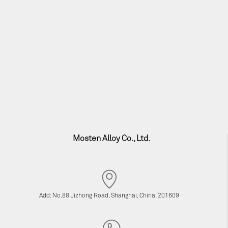
Mosten Alloy Co., Ltd.
Add: No.88 Jizhong Road, Shanghai, China, 201609