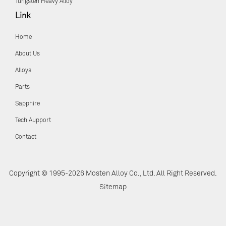
Tungsten Heavy Alloy
Link
Home
About Us
Alloys
Parts
Sapphire
Tech Aupport
Contact
Copyright © 1995-2026 Mosten Alloy Co., Ltd. All Right Reserved.
Sitemap