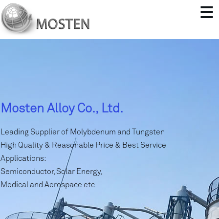
Mosten Alloy Co., Ltd.
Leading Supplier of Molybdenum and Tungsten
High Quality & Reasonable Price & Best Service
Applications:
Semiconductor, Solar Energy,
Medical and Aerospace etc.