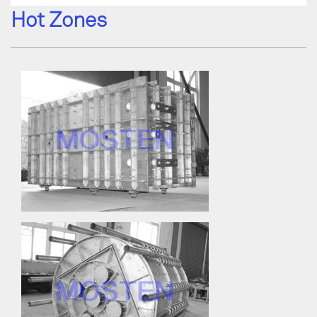
Hot Zones