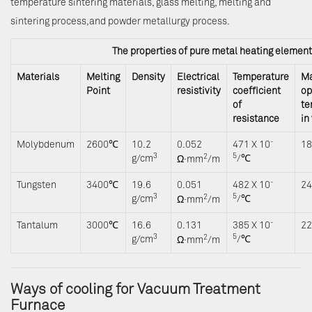
temperature sintering materials, glass melting, melting and
sintering process,and powder metallurgy process.
The properties of pure metal heating elemen
Materials
Melting
Density
Electrical
Temperature
M
Point
resistivity
coefficient
op
of
te
resistance
in
-
Molybdenum
2600℃
10.2
0.052
471 X 10
1
3
5
2
Ω
g/cm
/℃
·mm
/m
-
Tungsten
3400℃
19.6
0.051
482 X 10
2
3
5
2
Ω
g/cm
/℃
·mm
/m
-
Tantalum
3000℃
16.6
0.131
385 X 10
2
3
5
2
Ω
g/cm
/℃
·mm
/m
Ways of cooling for Vacuum Treatment
Furnace