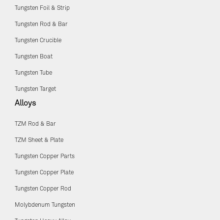
Tungsten Foil & Strip
Tungsten Rod & Bar
Tungsten Crucible
Tungsten Boat
Tungsten Tube
Tungsten Target
Alloys
TZM Rod & Bar
TZM Sheet & Plate
Tungsten Copper Parts
Tungsten Copper Plate
Tungsten Copper Rod
Molybdenum Tungsten