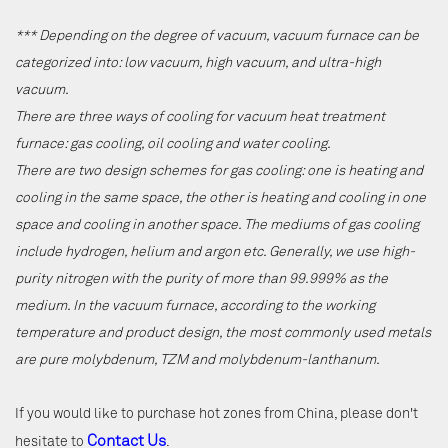
*** Depending on the degree of vacuum, vacuum furnace can be
categorized into: low vacuum, high vacuum, and ultra-high
vacuum.
There are three ways of cooling for vacuum heat treatment
furnace: gas cooling, oil cooling and water cooling.
There are two design schemes for gas cooling: one is heating and
cooling in the same space, the other is heating and cooling in one
space and cooling in another space. The mediums of gas cooling
include hydrogen, helium and argon etc. Generally, we use high-
purity nitrogen with the purity of more than 99.999% as the
medium. In the vacuum furnace, according to the working
temperature and product design, the most commonly used metals
are pure molybdenum, TZM and molybdenum-lanthanum.
If you would like to purchase hot zones from China, please don't
Contact Us
hesitate to
.