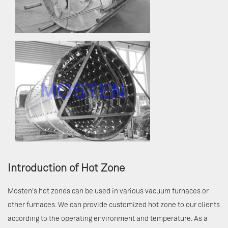
Introduction of Hot Zone
Mosten's hot zones can be used in various vacuum furnaces or
other furnaces. We can provide customized hot zone to our clients
according to the operating environment and temperature. As a