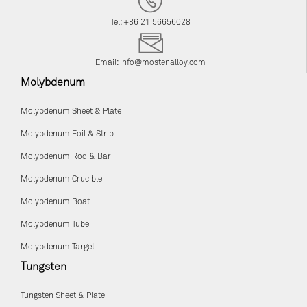
Tel: +86 21 56656028
Email:
info@mostenalloy.com
Molybdenum
Molybdenum Sheet & Plate
Molybdenum Foil & Strip
Molybdenum Rod & Bar
Molybdenum Crucible
Molybdenum Boat
Molybdenum Tube
Molybdenum Target
Tungsten
Tungsten Sheet & Plate