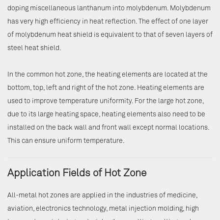
doping miscellaneous lanthanum into molybdenum. Molybdenum
has very high efficiency in heat reflection. The effect of one layer
of molybdenum heat shield is equivalent to that of seven layers of
steel heat shield.
In the common hot zone, the heating elements are located at the
bottom, top, left and right of the hot zone. Heating elements are
used to improve temperature uniformity. For the large hot zone,
due to its large heating space, heating elements also need to be
installed on the back wall and front wall except normal locations.
This can ensure uniform temperature.
Application Fields of Hot Zone
All-metal hot zones are applied in the industries of medicine,
aviation, electronics technology, metal injection molding, high