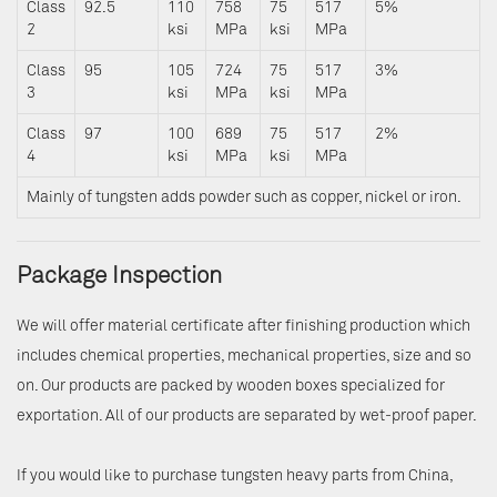
Class
92.5
110
758
75
517
5%
2
ksi
MPa
ksi
MPa
Class
95
105
724
75
517
3%
3
ksi
MPa
ksi
MPa
Class
97
100
689
75
517
2%
4
ksi
MPa
ksi
MPa
Mainly of tungsten adds powder such as copper, nickel or iron.
Package Inspection
We will offer material certificate after finishing production which
includes chemical properties, mechanical properties, size and so
on. Our products are packed by wooden boxes specialized for
exportation. All of our products are separated by wet-proof paper.
If you would like to purchase tungsten heavy parts from China,