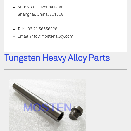
Add: No.88 Jizhong Road,
Shanghai, China, 201609
Tel: +86 21 56656028
Email:
info@mostenalloy.com
Tungsten Heavy Alloy Parts