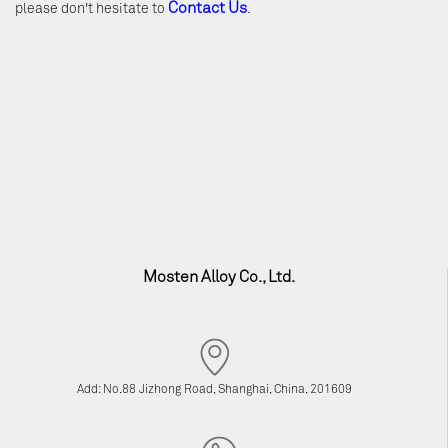
Contact Us
please don't hesitate to
.
Mosten Alloy Co., Ltd.
Add: No.88 Jizhong Road, Shanghai, China, 201609