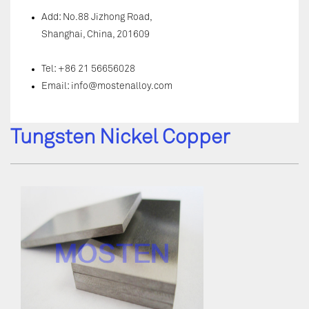
Add: No.88 Jizhong Road,
Shanghai, China, 201609
Tel: +86 21 56656028
Email:
info@mostenalloy.com
Tungsten Nickel Copper