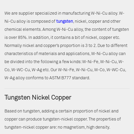
We are supplier specialized in manufacturing W-Ni-Cu alloy. W-
Ni-Cu alloy is composed of
tungsten
, nickel, copper and other
chemical elements. Among W-Ni-Cu alloy, the content of tungsten
is over 85%. In addition, it contains a bit of nickel, copper etc.
Normally nickel and copper’s proportion is 3 to 2. Due to different
characteristics of materials and applications, W-Ni-Cu alloy can
be divided into the following a few kinds: W-Ni-Fe, W-Ni-Cu, W-
Co, W-WC-Cu, W-Ag etc. Our W-Ni-Fe, W-Ni-Cu, W-Co, W-WC-Cu,
W-Ag alloy conforms to ASTM B777 standard.
Tungsten Nickel Copper
Based on tungsten, adding a certain proportion of nickel and
copper can produce tungsten-nickel copper. The properties of
tungsten-nickel copper are: no magnetism, high density.