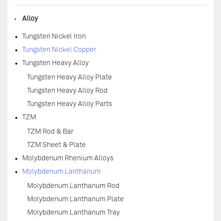
◆
Alloy
Tungsten Nickel Iron
Tungsten Nickel Copper
Tungsten Heavy Alloy
Tungsten Heavy Alloy Plate
Tungsten Heavy Alloy Rod
Tungsten Heavy Alloy Parts
TZM
TZM Rod & Bar
TZM Sheet & Plate
Molybdenum Rhenium Alloys
Molybdenum Lanthanum
Molybdenum Lanthanum Rod
Molybdenum Lanthanum Plate
Molybdenum Lanthanum Tray