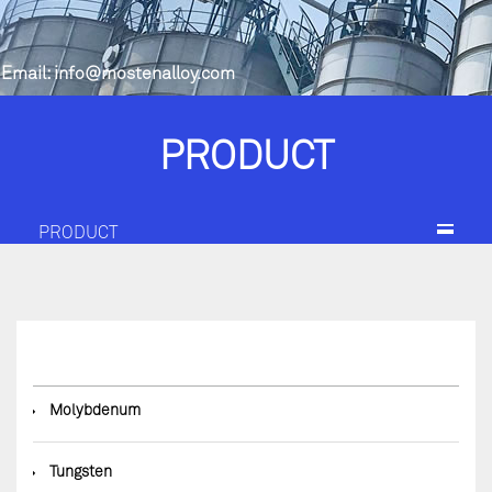
Email:
info@mostenalloy.com
PRODUCT
PRODUCT
◆
Molybdenum
◆
Tungsten