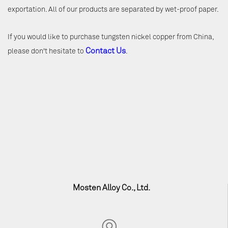
exportation. All of our products are separated by wet-proof paper.
If you would like to purchase tungsten nickel copper from China,
Contact Us
please don't hesitate to
.
Mosten Alloy Co., Ltd.