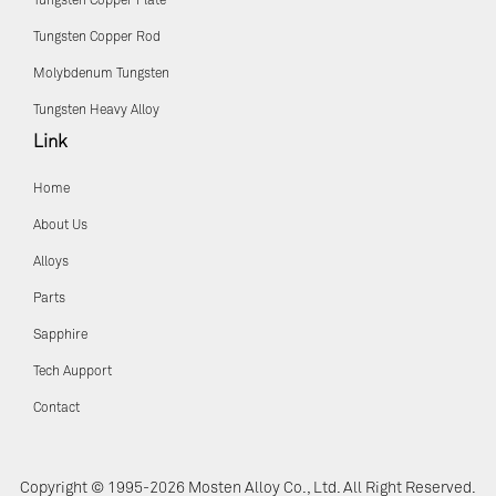
Tungsten Copper Plate
Tungsten Copper Rod
Molybdenum Tungsten
Tungsten Heavy Alloy
Link
Home
About Us
Alloys
Parts
Sapphire
Tech Aupport
Contact
Copyright © 1995-2026 Mosten Alloy Co., Ltd. All Right Reserved.