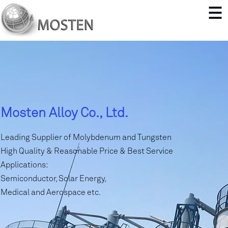
Mosten Alloy Co., Ltd.
Leading Supplier of Molybdenum and Tungsten
High Quality & Reasonable Price & Best Service
Applications:
Semiconductor, Solar Energy,
Medical and Aerospace etc.