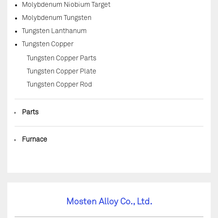
Molybdenum Niobium Target
Molybdenum Tungsten
Tungsten Lanthanum
Tungsten Copper
Tungsten Copper Parts
Tungsten Copper Plate
Tungsten Copper Rod
◆
Parts
◆
Furnace
Mosten Alloy Co., Ltd.