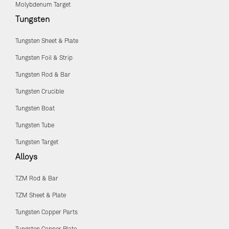
Molybdenum Target
Tungsten
Tungsten Sheet & Plate
Tungsten Foil & Strip
Tungsten Rod & Bar
Tungsten Crucible
Tungsten Boat
Tungsten Tube
Tungsten Target
Alloys
TZM Rod & Bar
TZM Sheet & Plate
Tungsten Copper Parts