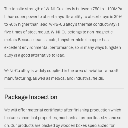
The tensile strength of W-Ni-Cu alloy is between 750 to 1100MPa.
It has super power to absorb rays. Its ability to absorb rays is 30%
to 40% higher than lead. W-Ni-Cu alloy’s thermal conductivity is
five times of steel mould. W-Ni-Cu belongs to non-magnetic
metals.Because lead is toxic, tungsten-nickel-copper has
excellent environmental performance, so in many ways tungsten
alloy is a good alternative to lead.
W-Ni-Cu alloy is widely supplied in the area of aviation, aircraft
manufacturing, as well as medical and industrial fields.
Package Inspection
We will offer material certificate after finishing production which
includes chemical properties, mechanical properties, size and so
on. Our products are packed by wooden boxes specialized for