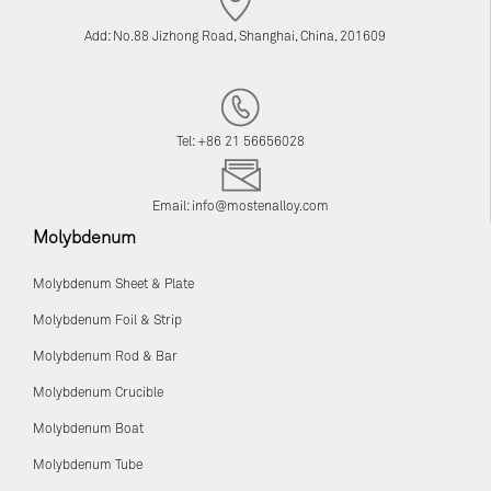
Add: No.88 Jizhong Road, Shanghai, China, 201609
Tel: +86 21 56656028
Email:
info@mostenalloy.com
Molybdenum
Molybdenum Sheet & Plate
Molybdenum Foil & Strip
Molybdenum Rod & Bar
Molybdenum Crucible
Molybdenum Boat
Molybdenum Tube